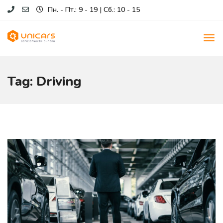
Пн. - Пт.: 9 - 19 | Сб.: 10 - 15
Tag: Driving