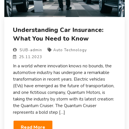
Understanding Car Insurance:
What You Need to Know
SUB-admin
Auto Technology
25.11.2023
In a world where innovation knows no bounds, the
automotive industry has undergone a remarkable
transformation in recent years. Electric vehicles
(EVs) have emerged as the future of transportation,
and one fictitious company, Quantum Motors, is
taking the industry by storm with its latest creation:
the Quantum Cruiser. The Quantum Cruiser
represents a bold step […]
Read More